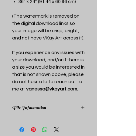
36” x 24” (91.44 x 60.96 cm)
(The watermark is removed on
the digital download links so
your image will be crisp, bright,
and not have VKay Art across it).
If you experience any issues with
your download, and/or if there is
a size you would be interested in
that is not shown above, please
do not hesitate to reach out to
me at
vanessa@vkayart.com
.
File Information
Upon purchase you receive a pdf
document that includes links to the
above mentioned sizes. Each link is a