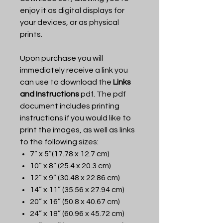
enjoy it as digital displays for
your devices, or as physical
prints.
Upon purchase you will
immediately receive a link you
can use to download the
Links
and Instructions
pdf. The pdf
document includes printing
instructions if you would like to
print the images, as well as links
to the following sizes:
7” x 5”(17.78 x 12.7 cm)
10” x 8” (25.4 x 20.3 cm)
12” x 9” (30.48 x 22.86 cm)
14” x 11” (35.56 x 27.94 cm)
20” x 16” (50.8 x 40.67 cm)
24” x 18” (60.96 x 45.72 cm)