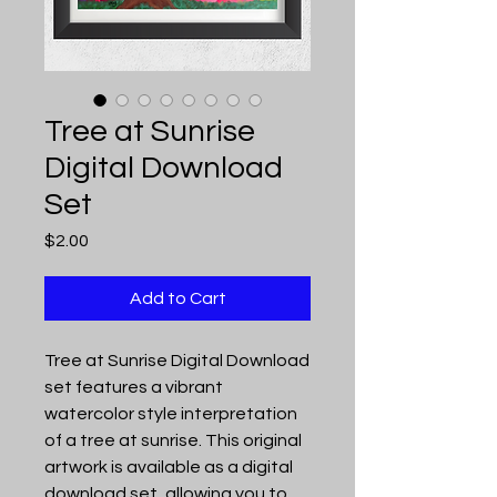
Tree at Sunrise
Digital Download
Set
Price
$2.00
Add to Cart
Tree at Sunrise Digital Download
set features a vibrant
watercolor style interpretation
of a tree at sunrise. This original
artwork is available as a digital
download set, allowing you to