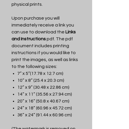
physical prints.
Upon purchase you will
immediately receive a link you
can use to download the
Links
and Instructions
pdf. The pdf
document includes printing
instructions if you would like to
print the images, as well as links
to the following sizes:
7” x 5”(17.78 x 12.7 cm)
10” x 8” (25.4 x 20.3 cm)
12” x 9” (30.48 x 22.86 cm)
14” x 11” (35.56 x 27.94 cm)
20” x 16” (50.8 x 40.67 cm)
24” x 18” (60.96 x 45.72 cm)
36” x 24” (91.44 x 60.96 cm)
(The watermark is removed on