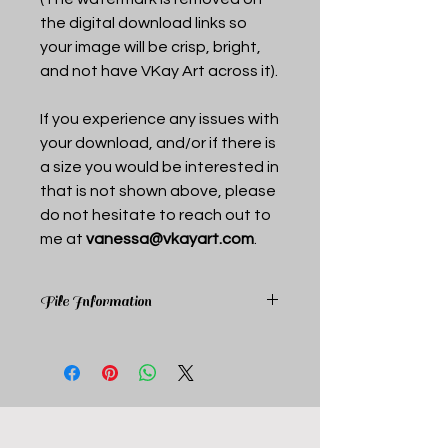
the digital download links so
your image will be crisp, bright,
and not have VKay Art across it).
If you experience any issues with
your download, and/or if there is
a size you would be interested in
that is not shown above, please
do not hesitate to reach out to
me at
vanessa@vkayart.com
.
File Information
Upon purchase you receive a pdf
document that includes links to the
above mentioned sizes. Each link is a
pdf to optimize printing, color, and
clarity.