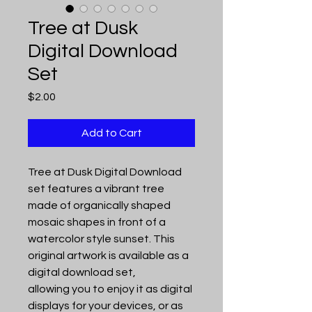
Tree at Dusk
Digital Download
Set
Price
$2.00
Add to Cart
Tree at Dusk Digital Download
set features a vibrant tree
made of organically shaped
mosaic shapes in front of a
watercolor style sunset. This
original artwork is available as a
digital download set,
allowing you to enjoy it as digital
displays for your devices, or as