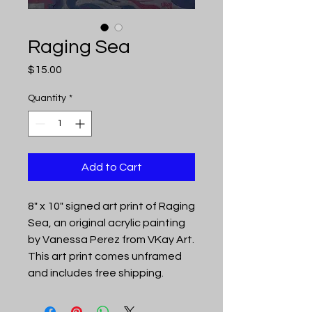
Raging Sea
Price
$15.00
Quantity
*
Add to Cart
8" x 10" signed art print of Raging
Sea, an original acrylic painting
by Vanessa Perez from VKay Art.
This art print comes unframed
and includes free shipping.