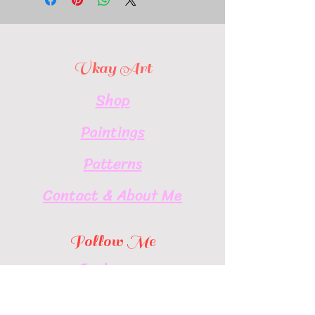
Vkay Art
Shop
Paintings
Patterns
Contact & About Me
Follow Me
Instagram