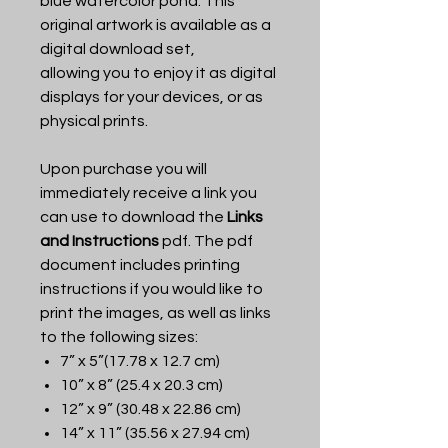
blue watercolor pond. This
original artwork is available as a
digital download set,
allowing you to enjoy it as digital
displays for your devices, or as
physical prints.
Upon purchase you will
immediately receive a link you
can use to download the
Links
and Instructions
pdf. The pdf
document includes printing
instructions if you would like to
print the images, as well as links
to the following sizes:
7” x 5”(17.78 x 12.7 cm)
10” x 8” (25.4 x 20.3 cm)
12” x 9” (30.48 x 22.86 cm)
14” x 11” (35.56 x 27.94 cm)