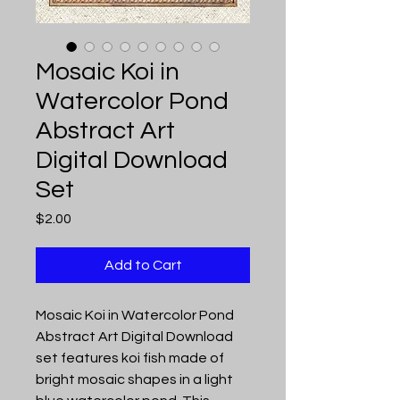
Mosaic Koi in
Watercolor Pond
Abstract Art
Digital Download
Set
Price
$2.00
Add to Cart
Mosaic Koi in Watercolor Pond
Abstract Art Digital Download
set features koi fish made of
bright mosaic shapes in a light