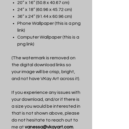
20” x 16” (50.8 x 40.67 cm)
24” x 18” (60.96 x 45.72 cm)
36” x 24” (91.44 x 60.96 cm)
Phone Wallpaper (this is a png
link)
Computer Wallpaper (this is a
png link)
(The watermark is removed on
the digital download links so
your image will be crisp, bright,
and not have VKay Art across it).
If you experience any issues with
your download, and/or if there is
a size you would be interested in
that is not shown above, please
do not hesitate to reach out to
me at
vanessa@vkayart.com
.