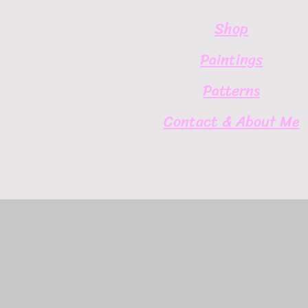
Shop
Paintings
Patterns
Contact & About Me