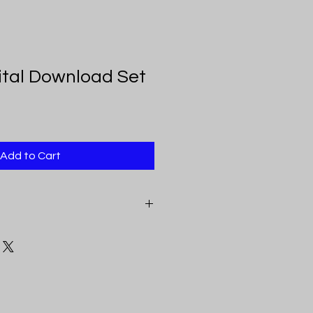
gital Download Set
Add to Cart
eceive a pdf document that
e above mentioned sizes. Each link
inting, color, and clarity.
loads feature original art by VKay
 you may download the art, print