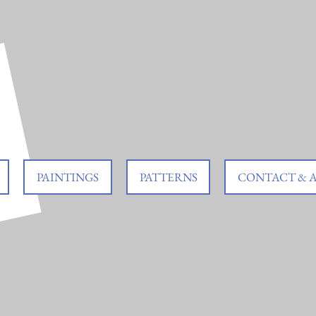
PAINTINGS
PATTERNS
CONTACT & 