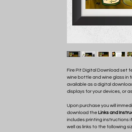
Fire Pit Digital Download set 
wine bottle and wine glass in fro
available as a digital download
displays for your devices, or as
Upon purchase you will immedia
download the
Links and Instr
includes printing instructions i
well as links to the following si