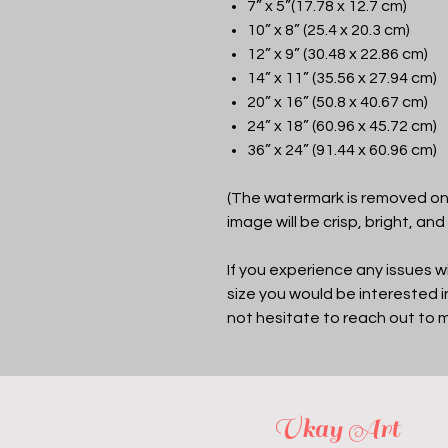
7” x 5”(17.78 x 12.7 cm)
10” x 8” (25.4 x 20.3 cm)
12” x 9” (30.48 x 22.86 cm)
14” x 11” (35.56 x 27.94 cm)
20” x 16” (50.8 x 40.67 cm)
24” x 18” (60.96 x 45.72 cm)
36” x 24” (91.44 x 60.96 cm)
(The watermark is removed on 
image will be crisp, bright, and
If you experience any issues wi
size you would be interested 
not hesitate to reach out to 
Vkay Art