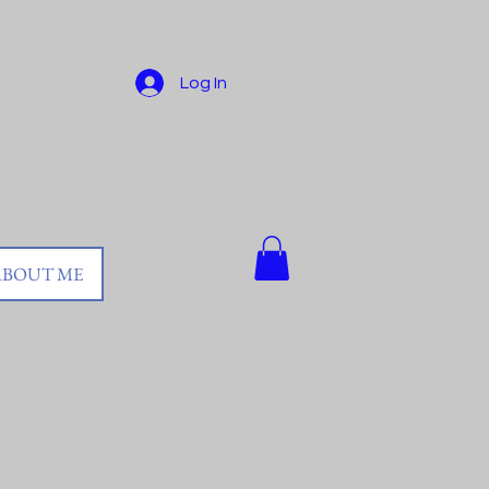
Log In
ABOUT ME