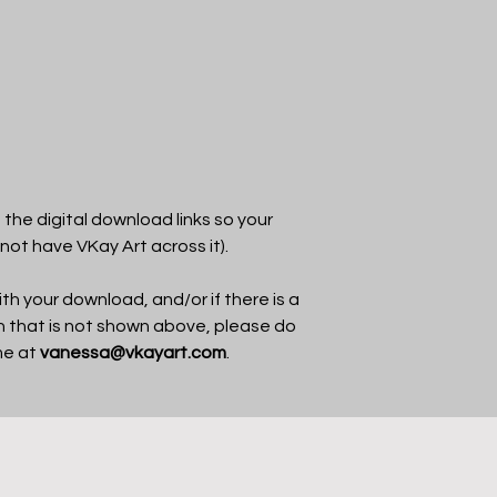
the digital download links so your
 not have VKay Art across it).
th your download, and/or if there is a
in that is not shown above, please do
me at
vanessa@vkayart.com
.