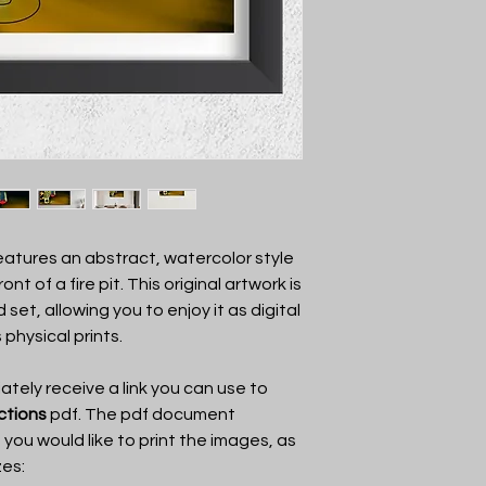
the art, and enjoy it!
You may not show the
anyone other than VKa
another party or shar
features an abstract, watercolor style
nt of a fire pit. This original artwork is
 set, allowing you to enjoy it as digital
 physical prints.
tely receive a link you can use to
uctions
pdf. The pdf document
f you would like to print the images, as
zes: