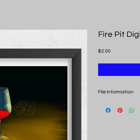
Fire Pit Di
Price
$2.00
File Information
Upon purchase you r
includes links to th
is a pdf to optimize pr
Fire Pit Digital Down
Art. Once purchased,