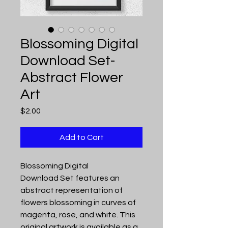
Blossoming Digital
Download Set-
Abstract Flower
Art
Price
$2.00
Add to Cart
Blossoming Digital
Download Set features an
abstract representation of
flowers blossoming in curves of
magenta, rose, and white. This
original artwork is available as a