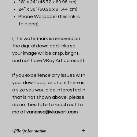
18” x 24” (45.72 x 60.96 cm)
24” x 36” (60.96 x 91.44 cm)
Phone Wallpaper (this link is
to a png)
(The watermark is removed on
the digital download links so
your image will be crisp, bright,
and not have VKay Art across it).
If you experience any issues with
your download, and/or if there is
a size you would be interested in
that is not shown above, please
do not hesitate to reach out to
me at
vanessa@vkayart.com
.
File Information