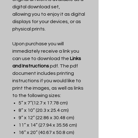
digital download set,
allowing you to enjoy it as digital
displays for your devices, or as
physical prints.
Upon purchase you will
immediately receive a link you
can use to download the
Links
and Instructions
pdf. The pdf
document includes printing
instructions if you would like to
print the images, as well as links
to the following sizes:
5” x 7”(12.7 x 17.78 cm)
8” x 10” (20.3 x 25.4 cm)
9” x 12” (22.86 x 30.48 cm)
11” x 14” (27.94 x 35.56 cm)
16” x 20” (40.67 x 50.8 cm)