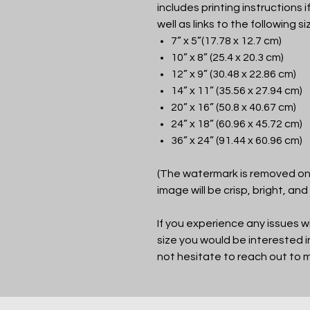
includes printing instructions i
well as links to the following si
7” x 5”(17.78 x 12.7 cm)
10” x 8” (25.4 x 20.3 cm)
12” x 9” (30.48 x 22.86 cm)
14” x 11” (35.56 x 27.94 cm)
20” x 16” (50.8 x 40.67 cm)
24” x 18” (60.96 x 45.72 cm)
36” x 24” (91.44 x 60.96 cm)
(The watermark is removed on 
image will be crisp, bright, and
If you experience any issues wi
size you would be interested 
not hesitate to reach out to 