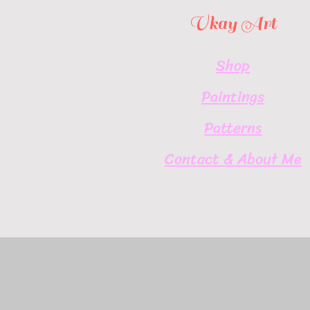
Vkay Art
Shop
Paintings
Patterns
Contact & About Me