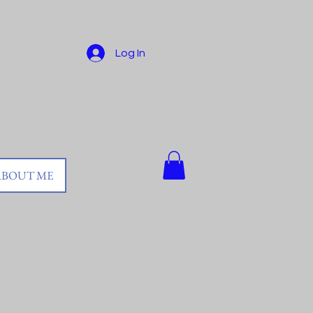
Log In
ABOUT ME