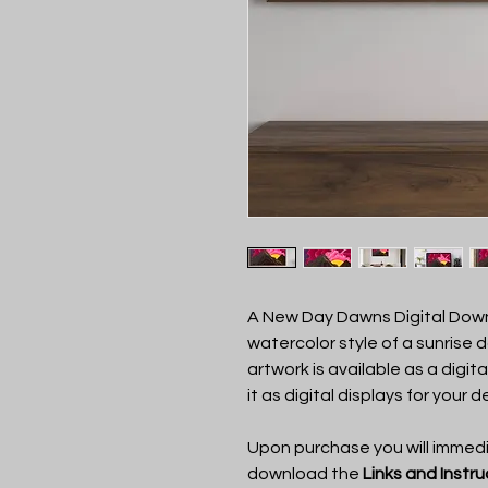
A New Day Dawns Digital Down
watercolor style of a sunrise 
artwork is available as a digit
it as digital displays for your d
Upon purchase you will immedia
download the
Links and Instr