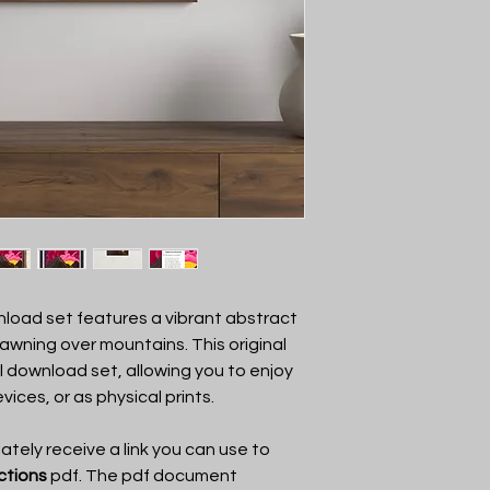
art by VKay Art. On
the art, print the art,
You may not show the
anyone other than VK
to add to a product, s
share the link with a
load set features a vibrant abstract
dawning over mountains. This original
al download set, allowing you to enjoy
evices, or as physical prints.
tely receive a link you can use to
uctions
pdf. The pdf document