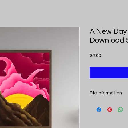
A New Day 
Download 
Price
$2.00
File Information
Upon purchase you r
includes links to th
is a pdf to optimize pr
A New Day Dawns Dig