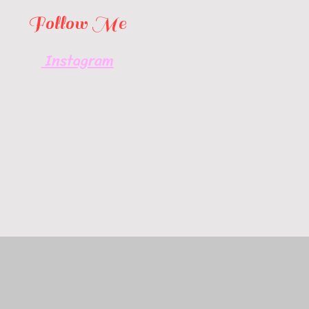
Follow Me
Instagram