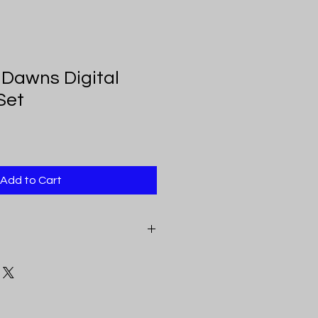
Dawns Digital
Set
Add to Cart
eceive a pdf document that
e above mentioned sizes. Each link
inting, color, and clarity.
ital Downloads feature original