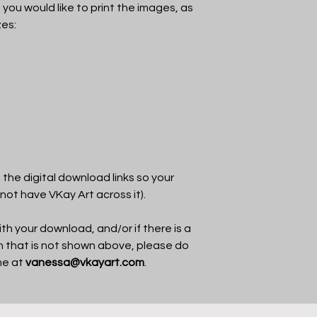
f you would like to print the images, as
zes:
the digital download links so your
 not have VKay Art across it).
th your download, and/or if there is a
in that is not shown above, please do
me at
vanessa@vkayart.com
.