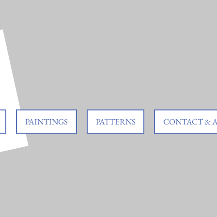
PAINTINGS
PATTERNS
CONTACT & 